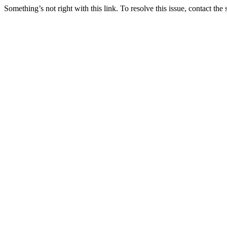
Something’s not right with this link. To resolve this issue, contact the 